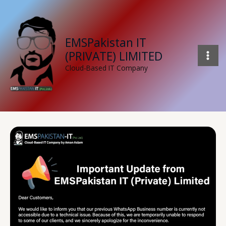
Skip
to
content
EMSPakistan IT
(PRIVATE) LIMITED
Cloud-Based IT Company