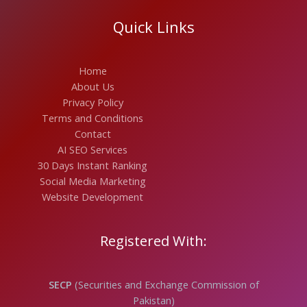
Quick Links
Home
About Us
Privacy Policy
Terms and Conditions
Contact
AI SEO Services
30 Days Instant Ranking
Social Media Marketing
Website Development
Registered With:
SECP
(Securities and Exchange Commission of
Pakistan)